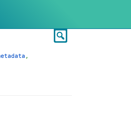
Search
metadata
,