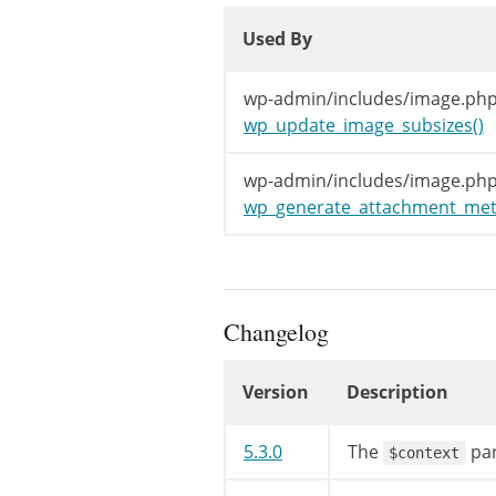
Used By
Used By
Used By
wp-admin/includes/image.php
wp_update_image_subsizes()
wp-admin/includes/image.php
wp_generate_attachment_met
Changelog
Version
Description
Changelog
5.3.0
The
par
$context