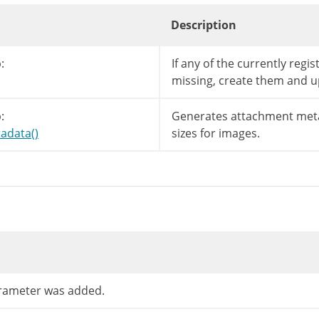
Description
:
If any of the currently regi
missing, create them and u
:
Generates attachment meta
adata()
sizes for images.
ameter was added.