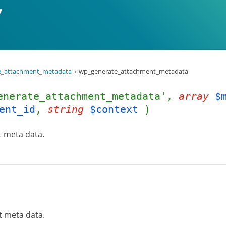
e_attachment_metadata
wp_generate_attachment_metadata
enerate_attachment_metadata',
array
$
ent_id
,
string
$context
)
t meta data.
t meta data.