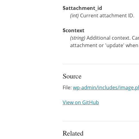
$attachment_id
(
int
)
Current attachment ID.
$context
(
string
)
Additional context. Ca
attachment or 'update' when
Source
File:
wp-admin/includes/image.p
View on GitHub
Related