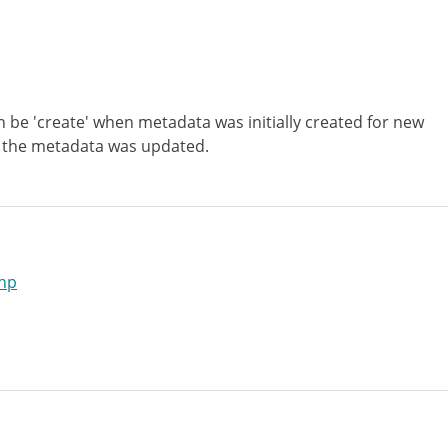
n be 'create' when metadata was initially created for new
 the metadata was updated.
hp