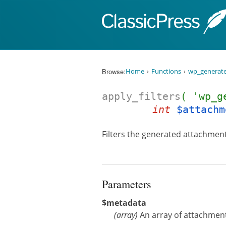
Skip to content
Browse:
Home
Functions
wp_generat
apply_filters
( 'wp_g
int
$attachm
Filters the generated attachmen
Parameters
$metadata
(
array
)
An array of attachmen