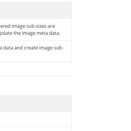
stered image sub-sizes are
pdate the image meta data.
 data and create image sub-