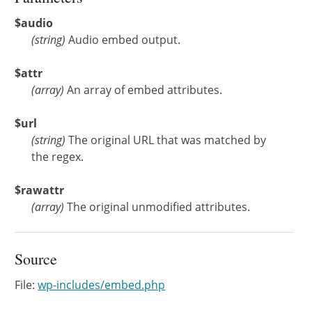
$audio
(
string
)
Audio embed output.
$attr
(
array
)
An array of embed attributes.
$url
(
string
)
The original URL that was matched by
the regex.
$rawattr
(
array
)
The original unmodified attributes.
Source
File:
wp-includes/embed.php