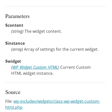
Parameters
$content
(
string
)
The widget content.
$instance
(
array
)
Array of settings for the current widget.
$widget
(
WP_Widget_Custom_HTML
)
Current Custom
HTML widget instance.
Source
File:
wp-includes/widgets/class-wp-widget-custom-
html.php