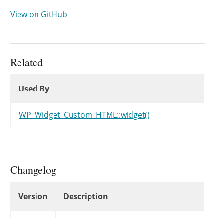
View on GitHub
Related
Used By
Used By
Used By
WP_Widget_Custom_HTML::widget()
Changelog
Changelog
Version
Description