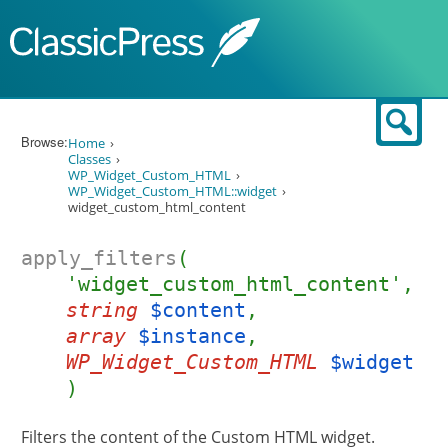
Skip to content
Sear
Browse:
Home
Classes
WP_Widget_Custom_HTML
WP_Widget_Custom_HTML::widget
widget_custom_html_content
apply_filters
(
'widget_custom_html_content',
string
$content
,
array
$instance
,
WP_Widget_Custom_HTML
$widget
)
Filters the content of the Custom HTML widget.