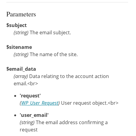
Parameters
$subject
(
string
)
The email subject.
$sitename
(
string
)
The name of the site.
$email_data
(
array
)
Data relating to the account action
email.<br>
'request'
(
WP_User_Request
)
User request object.<br>
'user_email'
(string)
The email address confirming a
request