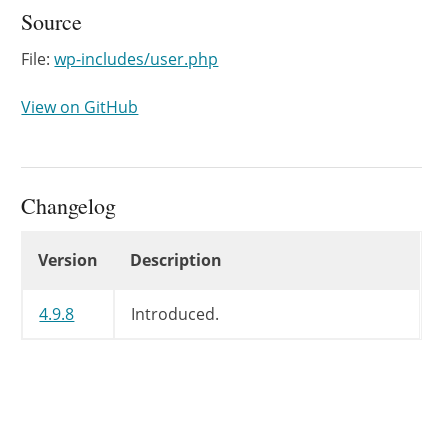
Source
File:
wp-includes/user.php
View on GitHub
Changelog
Changelog
Version
Description
4.9.8
Introduced.