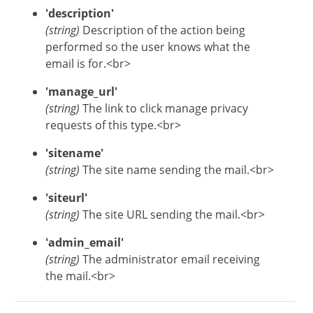
'description'
(string)
Description of the action being
performed so the user knows what the
email is for.<br>
'manage_url'
(string)
The link to click manage privacy
requests of this type.<br>
'sitename'
(string)
The site name sending the mail.<br>
'siteurl'
(string)
The site URL sending the mail.<br>
'admin_email'
(string)
The administrator email receiving
the mail.<br>