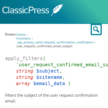
Skip to content
Sear
Browse:
Home
Functions
_wp_privacy_send_request_confirmation_notification
user_request_confirmed_email_subject
apply_filters
(
'user_request_confirmed_email_s
string
$subject
,
string
$sitename
,
array
$email_data
)
Filters the subject of the user request confirmation
email.