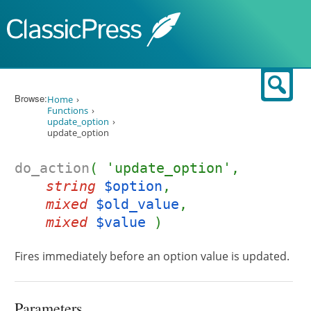
Skip to content
Sear
Browse:
Home
Functions
update_option
update_option
do_action
( 'update_option',
string
$option
,
mixed
$old_value
,
mixed
$value
)
Fires immediately before an option value is updated.
Parameters