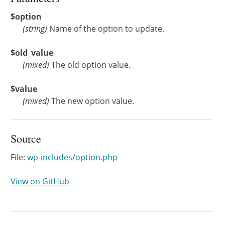
$option
(
string
)
Name of the option to update.
$old_value
(
mixed
)
The old option value.
$value
(
mixed
)
The new option value.
Source
File:
wp-includes/option.php
View on GitHub