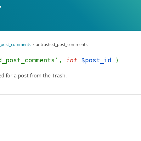
_post_comments
untrashed_post_comments
d_post_comments',
int
$post_id
)
d for a post from the Trash.