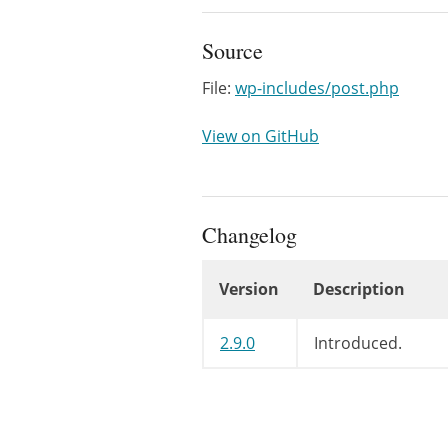
Source
File:
wp-includes/post.php
View on GitHub
Changelog
Version
Description
Changelog
2.9.0
Introduced.