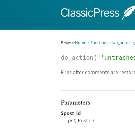
Skip to content
Browse:
Home
Functions
wp_untrash
do_action
( 'untrashe
Fires after comments are restore
Parameters
$post_id
(
int
)
Post ID.