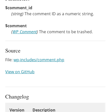
$comment_id
(
string
)
The comment ID as a numeric string.
$comment
(
WP_Comment
)
The comment to be trashed.
Source
File:
wp-includes/comment.php
View on GitHub
Changelog
Changelog
Version
Description