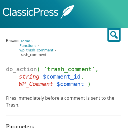
Skip to content
Sear
Browse:
Home
Functions
wp_trash_comment
trash_comment
do_action
( 'trash_comment',
string
$comment_id
,
WP_Comment
$comment
)
Fires immediately before a comment is sent to the
Trash.
Parameters