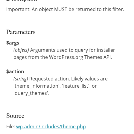
Important: An object MUST be returned to this filter.
Parameters
$args
(
object
)
Arguments used to query for installer
pages from the WordPress.org Themes API.
$action
(
string
)
Requested action. Likely values are
'theme_information', 'feature_list', or
'query_themes'.
Source
File:
wp-admin/includes/theme.php