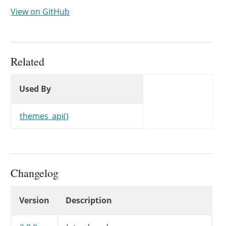
View on GitHub
Related
Used By
Used By
Used By
themes_api()
Changelog
Changelog
Version
Description