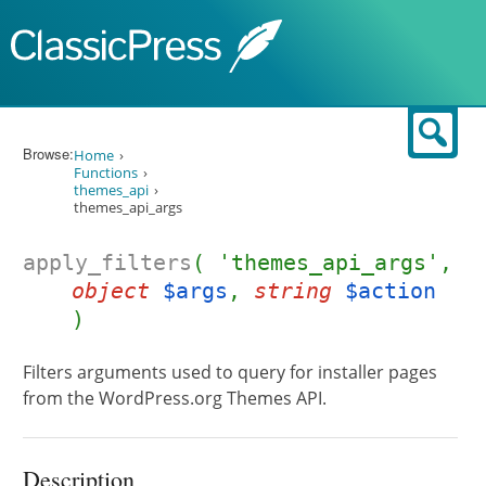
Skip to content
Sear
Browse:
Home
Functions
themes_api
themes_api_args
apply_filters
( 'themes_api_args',
object
$args
,
string
$action
)
Filters arguments used to query for installer pages
from the WordPress.org Themes API.
Description