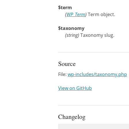
$term
(
WP_Term
)
Term object.
$taxonomy
(
string
)
Taxonomy slug.
Source
File:
wp-includes/taxonomy.php
View on GitHub
Changelog