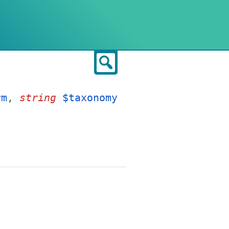
Search
rm
,
string
$taxonomy