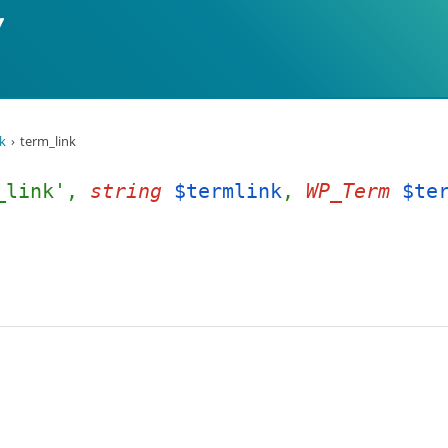
k
term_link
_link',
string
$termlink
,
WP_Term
$te