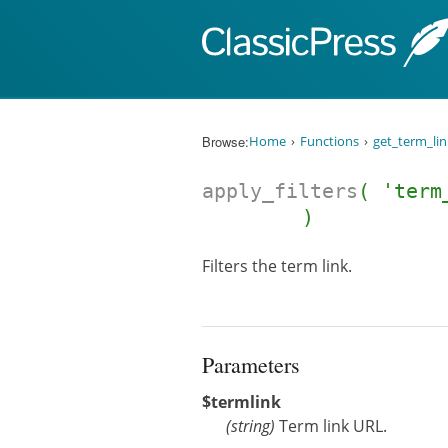
Skip to content
Browse:
Home
Functions
get_term_lin
apply_filters
( 'term
)
Filters the term link.
Parameters
$termlink
(
string
)
Term link URL.