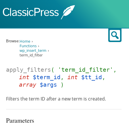
Skip to content
Sear
Browse:
Home
Functions
wp_insert_term
term_id_filter
apply_filters
( 'term_id_filter',
int
$term_id
,
int
$tt_id
,
array
$args
)
Filters the term ID after a new term is created.
Parameters