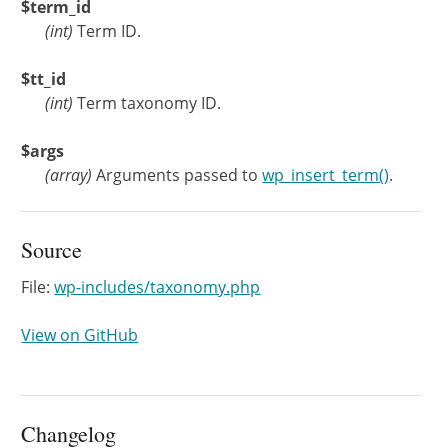
$term_id
(
int
)
Term ID.
$tt_id
(
int
)
Term taxonomy ID.
$args
(
array
)
Arguments passed to
wp_insert_term()
.
Source
File:
wp-includes/taxonomy.php
View on GitHub
Changelog