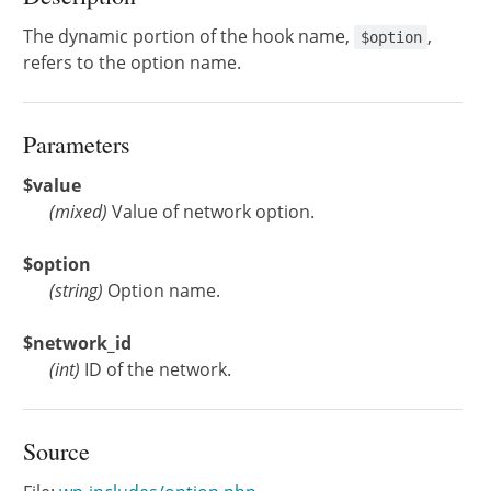
The dynamic portion of the hook name,
,
$option
refers to the option name.
Parameters
$value
(
mixed
)
Value of network option.
$option
(
string
)
Option name.
$network_id
(
int
)
ID of the network.
Source