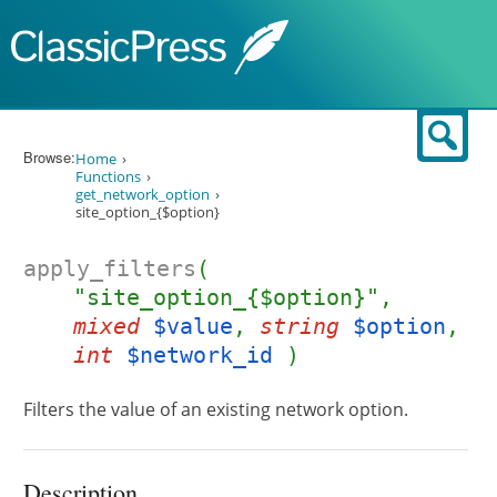
Skip to content
Sear
Browse:
Home
Functions
get_network_option
site_option_{$option}
apply_filters
(
"site_option_{$option}",
mixed
$value
,
string
$option
,
int
$network_id
)
Filters the value of an existing network option.
Description