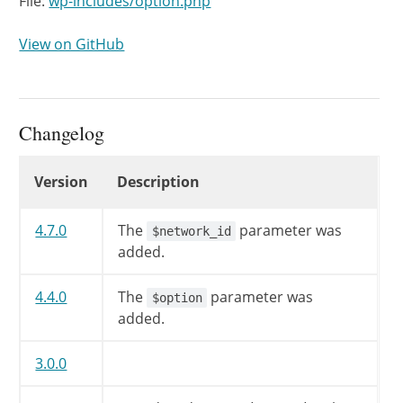
File:
wp-includes/option.php
View on GitHub
Changelog
Changelog
Version
Description
4.7.0
The
parameter was
$network_id
added.
4.4.0
The
parameter was
$option
added.
3.0.0