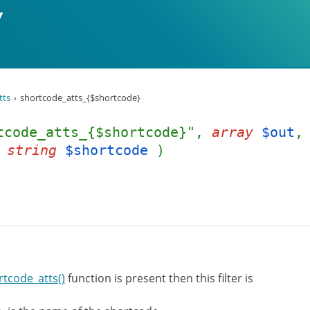
tts
shortcode_atts_{$shortcode}
tcode_atts_{$shortcode}",
array
$out
,
string
$shortcode
)
rtcode_atts()
function is present then this filter is