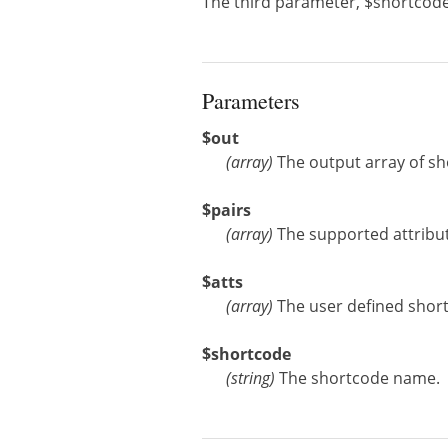
The third parameter, $shortcode
Parameters
$out
(
array
)
The output array of sh
$pairs
(
array
)
The supported attribut
$atts
(
array
)
The user defined short
$shortcode
(
string
)
The shortcode name.