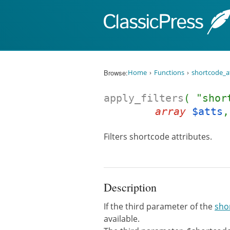
Skip to content
Browse:
Home
Functions
shortcode_a
apply_filters
( "shor
array
$atts
Filters shortcode attributes.
Description
If the third parameter of the
sho
available.