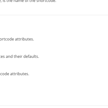
, is the name of the shortcode.
ortcode attributes.
es and their defaults.
code attributes.