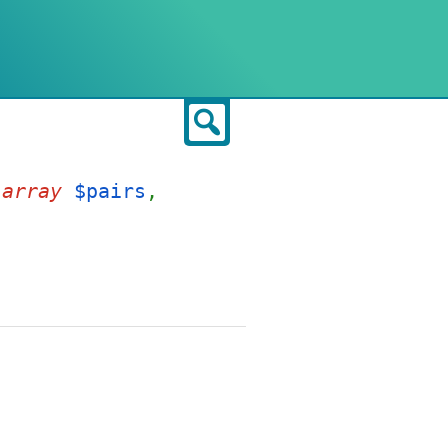
Search
,
array
$pairs
,