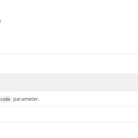
p
parameter.
tcode