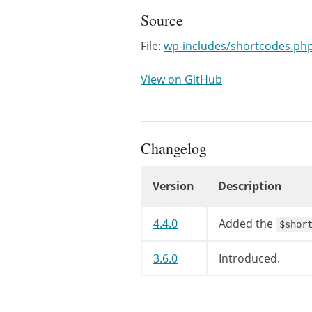
Source
File:
wp-includes/shortcodes.ph
View on GitHub
Changelog
Version
Description
Changelog
4.4.0
Added the
$shor
3.6.0
Introduced.