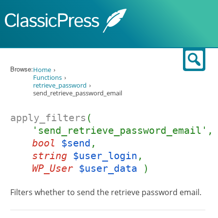
Skip to content
Sear
Browse:
Home
Functions
retrieve_password
send_retrieve_password_email
apply_filters
(
'send_retrieve_password_email',
bool
$send
,
string
$user_login
,
WP_User
$user_data
)
Filters whether to send the retrieve password email.