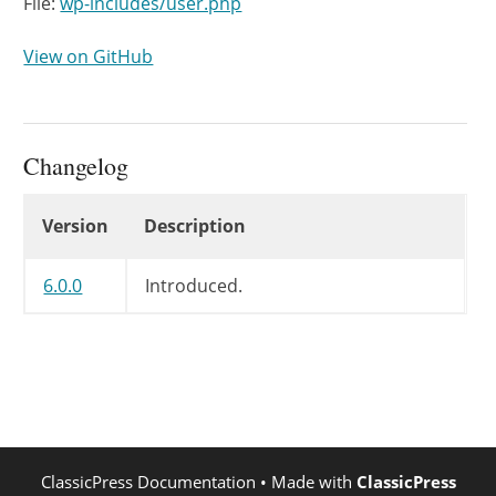
File:
wp-includes/user.php
View on GitHub
Changelog
Changelog
Version
Description
6.0.0
Introduced.
ClassicPress Documentation
• Made with
ClassicPress