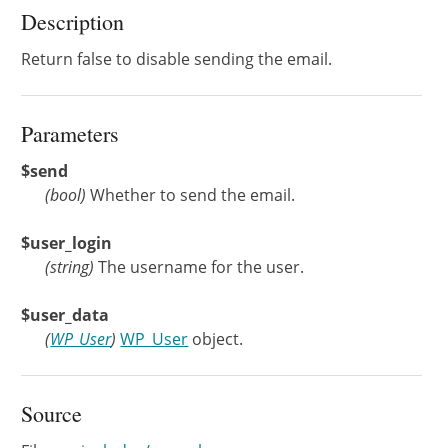
Description
Return false to disable sending the email.
Parameters
$send
(
bool
)
Whether to send the email.
$user_login
(
string
)
The username for the user.
$user_data
(
WP_User
)
WP_User
object.
Source