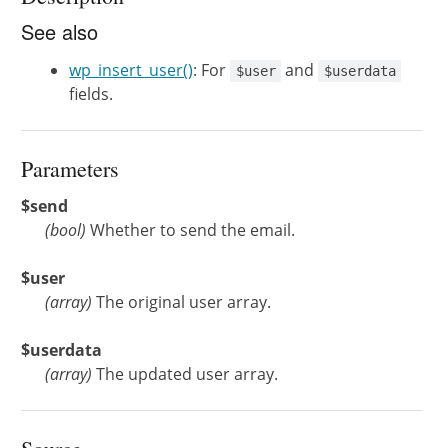
See also
wp_insert_user()
: For
and
$user
$userdata
fields.
Parameters
$send
(
bool
)
Whether to send the email.
$user
(
array
)
The original user array.
$userdata
(
array
)
The updated user array.