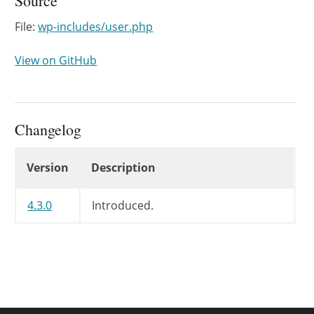
Source
File:
wp-includes/user.php
View on GitHub
Changelog
Changelog
Version
Description
4.3.0
Introduced.