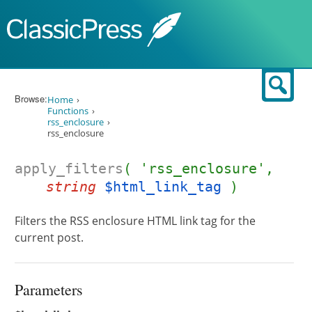
Skip to content
Sear
Browse:
Home
Functions
rss_enclosure
rss_enclosure
apply_filters
( 'rss_enclosure',
string
$html_link_tag
)
Filters the RSS enclosure HTML link tag for the
current post.
Parameters