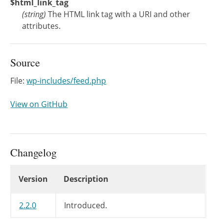
$html_link_tag
(
string
)
The HTML link tag with a URI and other
attributes.
Source
File:
wp-includes/feed.php
View on GitHub
Changelog
Changelog
Version
Description
2.2.0
Introduced.