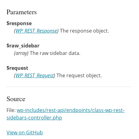
Parameters
$response
(
WP_REST_Response
)
The response object.
$raw_sidebar
(
array
)
The raw sidebar data.
$request
(
WP_REST_Request
)
The request object.
Source
File:
wp-includes/rest-api/endpoints/class-wp-rest-
sidebars-controller.php
View on GitHub