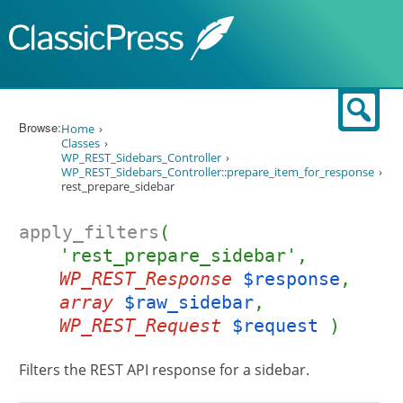
Skip to content
Sear
Browse:
Home
Classes
WP_REST_Sidebars_Controller
WP_REST_Sidebars_Controller::prepare_item_for_response
rest_prepare_sidebar
apply_filters
(
'rest_prepare_sidebar',
WP_REST_Response
$response
,
array
$raw_sidebar
,
WP_REST_Request
$request
)
Filters the REST API response for a sidebar.