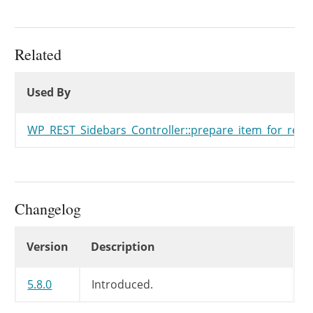
Related
Used By
Used By
Used By
WP_REST_Sidebars_Controller::prepare_item_for_resp
Changelog
Changelog
Version
Description
5.8.0
Introduced.