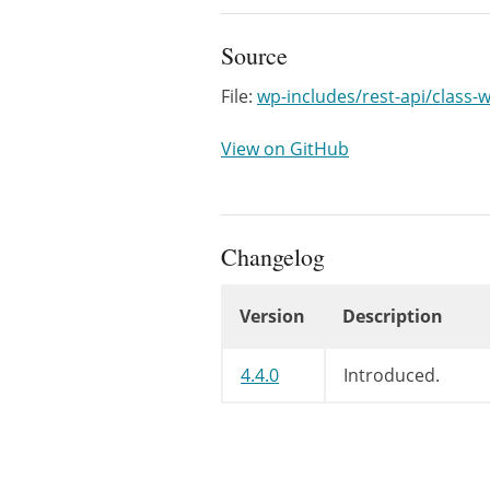
Source
File:
wp-includes/rest-api/class-
View on GitHub
Changelog
Version
Description
Changelog
4.4.0
Introduced.