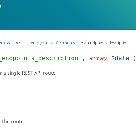
er
WP_REST_Server::get_data_for_routes
rest_endpoints_description
_endpoints_description',
array
$data
or a single REST API route.
r the route.