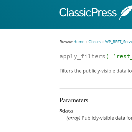
Skip to content
Browse:
Home
Classes
WP_REST_Serv
apply_filters
( 'rest
Filters the publicly-visible data f
Parameters
$data
(
array
)
Publicly-visible data fo