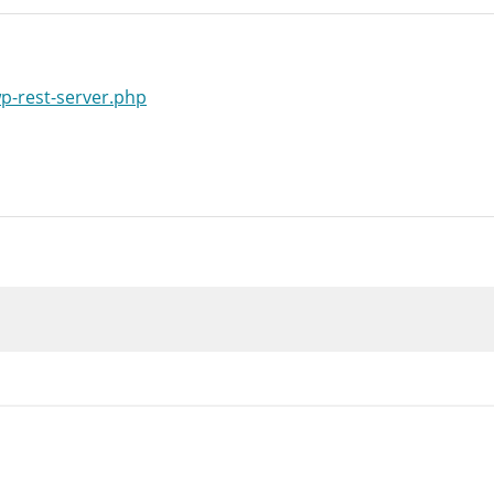
wp-rest-server.php