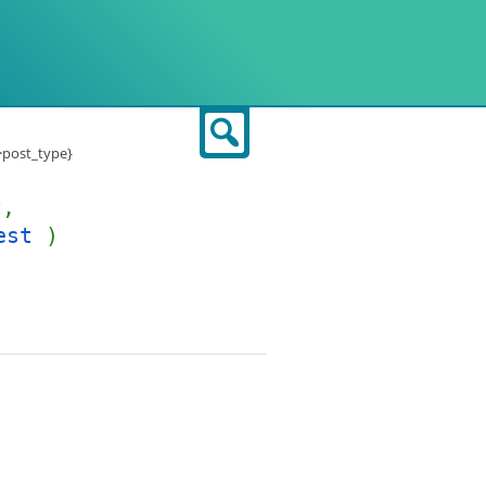
Search
->post_type}
t
,
est
)