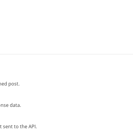
hed post.
nse data.
 sent to the API.