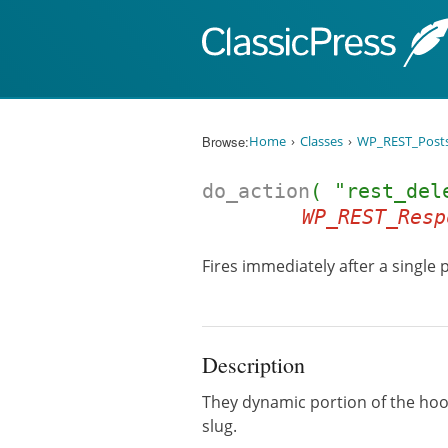
Skip to content
Browse:
Home
Classes
WP_REST_Posts
do_action
( "rest_del
WP_REST_Resp
Fires immediately after a single 
Description
They dynamic portion of the ho
slug.