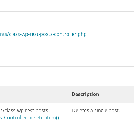
nts/class-wp-rest-posts-controller.php
Description
s/class-wp-rest-posts-
Deletes a single post.
Controller::delete_item()