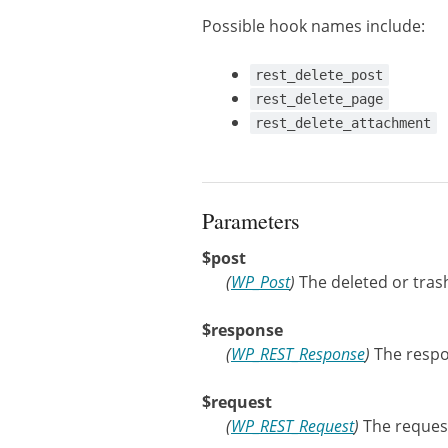
Possible hook names include:
rest_delete_post
rest_delete_page
rest_delete_attachment
Parameters
$post
(
WP_Post
)
The deleted or tras
$response
(
WP_REST_Response
)
The respo
$request
(
WP_REST_Request
)
The request