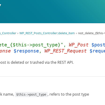
_Controller
WP_REST_Posts_Controller::delete_item
rest_delete_{$this
ete_{$this->post_type}",
WP_Post
$pos
onse
$response
,
WP_REST_Request
$requ
post is deleted or trashed via the REST API.
ok name,
, refers to the post type
$this->post_type