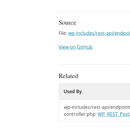
Source
File:
wp-includes/rest-api/endpoi
View on GitHub
Related
Used By
Used By
Used By
wp-includes/rest-api/endpoint
controller.php:
WP_REST_Posts_