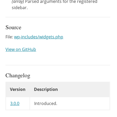
(
array
)
Parsed arguments for the registered
sidebar.
Source
File:
wp-includes/widgets.php
View on GitHub
Changelog
Changelog
Version
Description
3.0.0
Introduced.