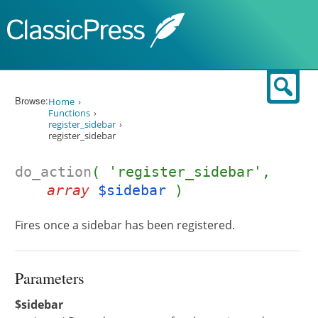
Skip to content
Sear
Browse:
Home
Functions
register_sidebar
register_sidebar
do_action
( 'register_sidebar',
array
$sidebar
)
Fires once a sidebar has been registered.
Parameters
$sidebar