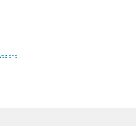
type.php