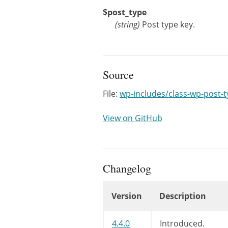
$post_type
(
string
)
Post type key.
Source
File:
wp-includes/class-wp-post-
View on GitHub
Changelog
Version
Description
Changelog
4.4.0
Introduced.