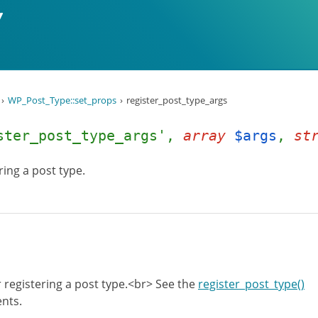
WP_Post_Type::set_props
register_post_type_args
ster_post_type_args',
array
$args
,
st
ring a post type.
 registering a post type.<br> See the
register_post_type()
nts.