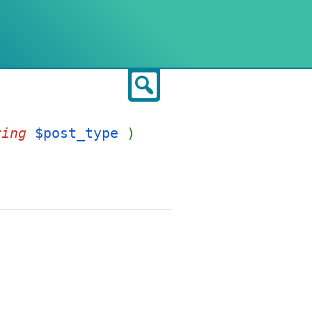
Search
ring
$post_type
)