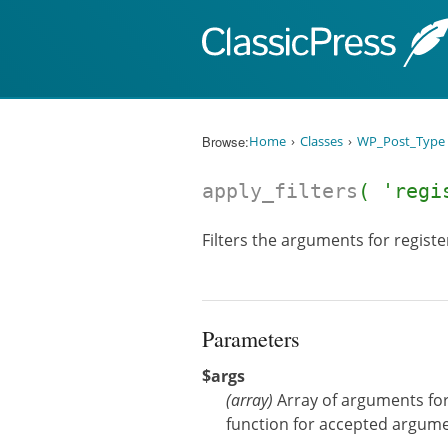
Skip to content
Browse:
Home
Classes
WP_Post_Type
apply_filters
( 'regi
Filters the arguments for registe
Parameters
$args
(
array
)
Array of arguments for
function for accepted argume