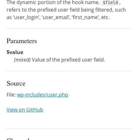
The dynamic portion of the hook name,
,
$field
refers to the prefixed user field being filtered, such
as ‘user_login’, ‘user_email’, ‘first_name’, etc.
Parameters
$value
(
mixed
)
Value of the prefixed user field.
Source
File:
wp-includes/user.php
View on GitHub