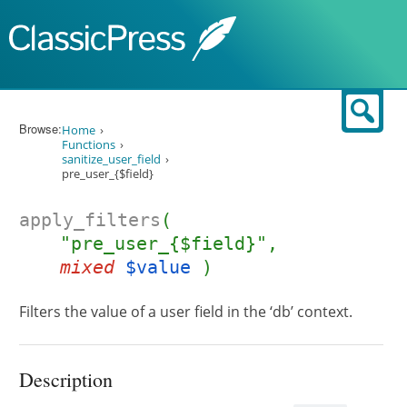
Skip to content
Sear
Browse:
Home
Functions
sanitize_user_field
pre_user_{$field}
apply_filters
(
"pre_user_{$field}",
mixed
$value
)
Filters the value of a user field in the ‘db’ context.
Description