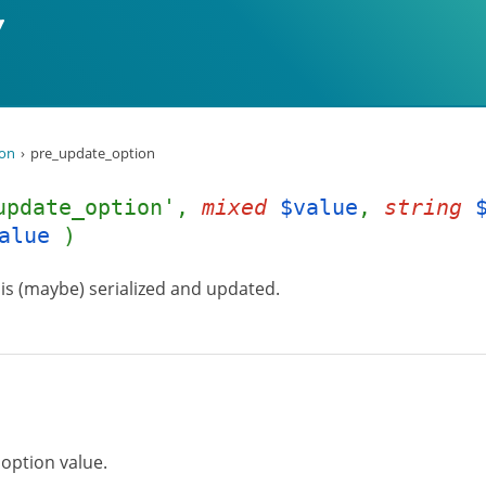
ion
pre_update_option
update_option',
mixed
$value
,
string
alue
)
e is (maybe) serialized and updated.
 option value.