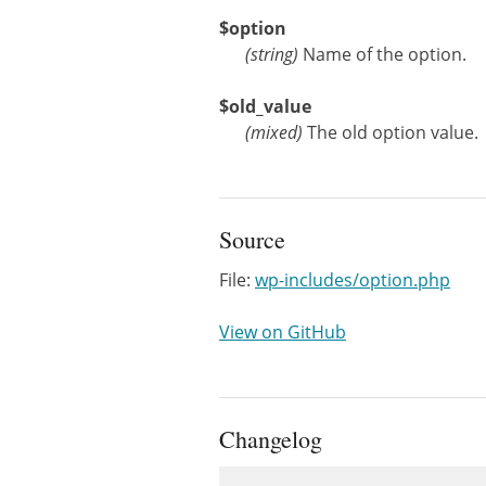
$option
(
string
)
Name of the option.
$old_value
(
mixed
)
The old option value.
Source
File:
wp-includes/option.php
View on GitHub
Changelog