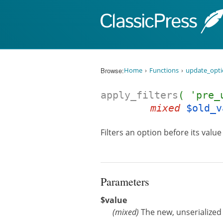
Skip to content
Browse:
Home
Functions
update_opt
apply_filters
( 'pre_
mixed
$old_v
Filters an option before its valu
Parameters
$value
(
mixed
)
The new, unserialized