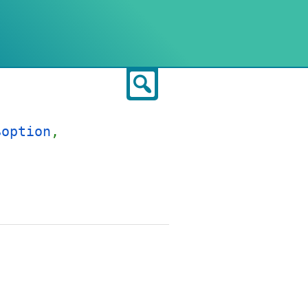
Search
$option
,