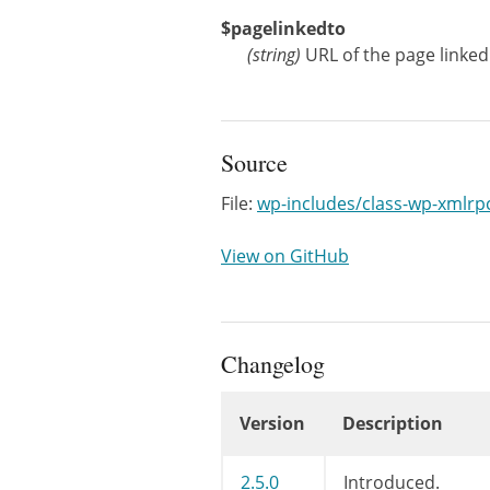
$pagelinkedto
(
string
)
URL of the page linked
Source
File:
wp-includes/class-wp-xmlrp
View on GitHub
Changelog
Version
Description
Changelog
2.5.0
Introduced.