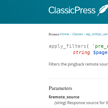
Skip to content
Browse:
Home
Classes
wp_xmlrpc_ser
apply_filters
( 'pre_
string
$page
Filters the pingback remote sour
Parameters
$remote_source
(
string
)
Response source for t