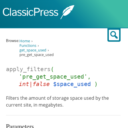
Skip to content
Sear
Browse:
Home
Functions
get_space_used
pre_get_space_used
apply_filters
(
'pre_get_space_used',
int|false
$space_used
)
Filters the amount of storage space used by the
current site, in megabytes.
Parameters