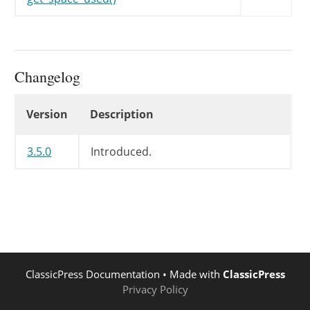
Changelog
Changelog
Version
Description
3.5.0
Introduced.
ClassicPress Documentation
• Made with
ClassicPress
Privacy Policy