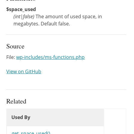
$space_used
(
int
|
false
)
The amount of used space, in
megabytes. Default false.
Source
File:
wp-includes/ms-functions.php
View on GitHub
Related
Used By
Used By
Used By
get_space_used()