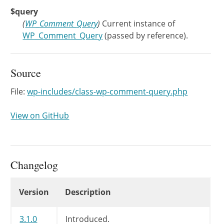
$query
(
WP_Comment_Query
)
Current instance of
WP_Comment_Query
(passed by reference).
Source
File:
wp-includes/class-wp-comment-query.php
View on GitHub
Changelog
Changelog
Version
Description
3.1.0
Introduced.