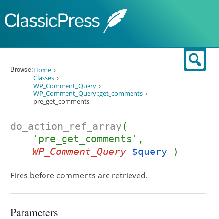
Skip to content
Sear
Browse:
Home
Classes
WP_Comment_Query
WP_Comment_Query::get_comments
pre_get_comments
do_action_ref_array
(
'pre_get_comments',
WP_Comment_Query
$query
)
Fires before comments are retrieved.
Parameters