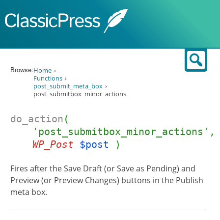
Skip to content
Sear
Browse:
Home
Functions
post_submit_meta_box
post_submitbox_minor_actions
do_action
(
'post_submitbox_minor_actions',
WP_Post
$post
)
Fires after the Save Draft (or Save as Pending) and
Preview (or Preview Changes) buttons in the Publish
meta box.