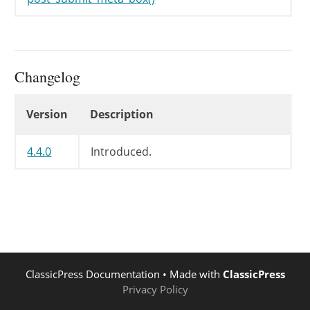
Changelog
Changelog
Version
Description
4.4.0
Introduced.
ClassicPress Documentation
• Made with
ClassicPress
Privacy Policy