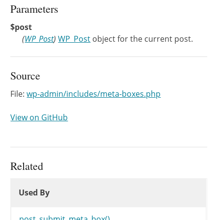
Parameters
$post
(
WP_Post
)
WP_Post
object for the current post.
Source
File:
wp-admin/includes/meta-boxes.php
View on GitHub
Related
Used By
Used By
Used By
post_submit_meta_box()