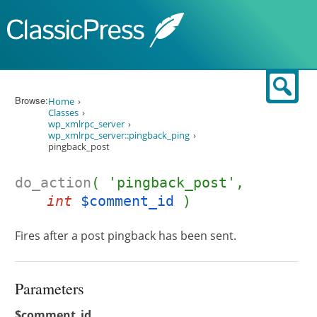
Skip to content
Sear
Browse:
Home
Classes
wp_xmlrpc_server
wp_xmlrpc_server::pingback_ping
pingback_post
do_action
( 'pingback_post',
int
$comment_id
)
Fires after a post pingback has been sent.
Parameters
$comment_id