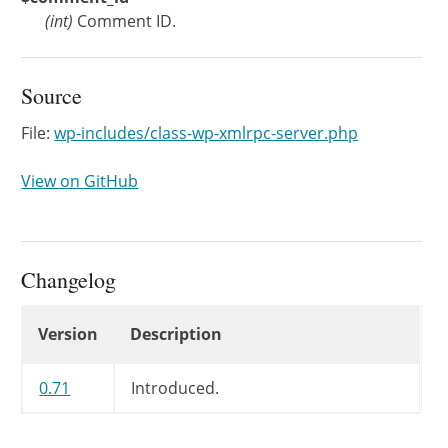
(
int
)
Comment ID.
Source
File:
wp-includes/class-wp-xmlrpc-server.php
View on GitHub
Changelog
Changelog
Version
Description
0.71
Introduced.