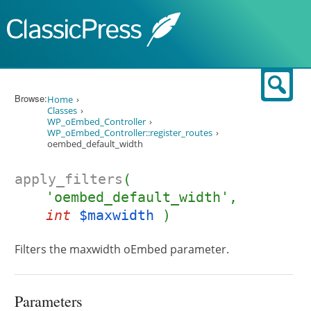
Skip to content
Sear
Browse:
Home
Classes
WP_oEmbed_Controller
WP_oEmbed_Controller::register_routes
oembed_default_width
apply_filters
(
'oembed_default_width',
int
$maxwidth
)
Filters the maxwidth oEmbed parameter.
Parameters