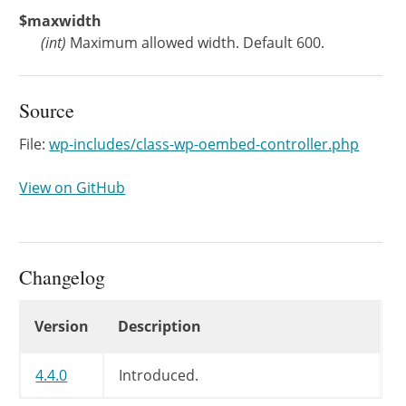
$maxwidth
(
int
)
Maximum allowed width. Default 600.
Source
File:
wp-includes/class-wp-oembed-controller.php
View on GitHub
Changelog
Changelog
Version
Description
4.4.0
Introduced.