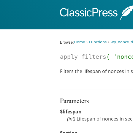
Skip to content
Browse:
Home
Functions
wp_nonce_ti
apply_filters
( 'nonc
Filters the lifespan of nonces in
Parameters
$lifespan
(
int
)
Lifespan of nonces in se