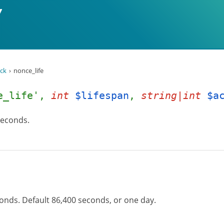
ck
nonce_life
e_life',
int
$lifespan
,
string|int
$a
 seconds.
conds. Default 86,400 seconds, or one day.