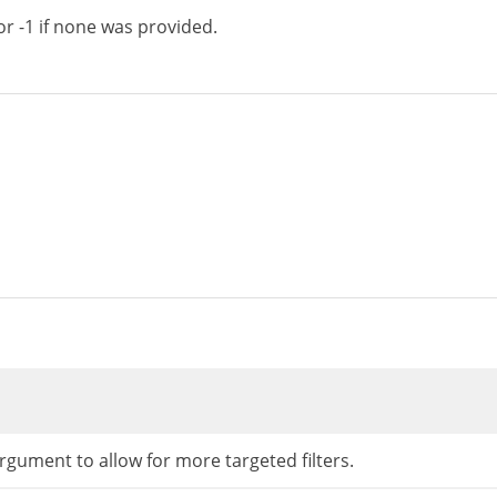
or -1 if none was provided.
rgument to allow for more targeted filters.