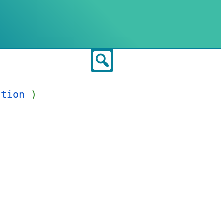
Search
ction
)