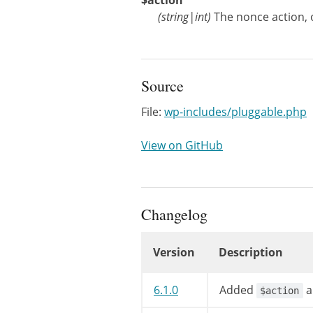
$action
(
string
|
int
)
The nonce action, 
Source
File:
wp-includes/pluggable.php
View on GitHub
Changelog
Version
Description
Changelog
6.1.0
Added
a
$action