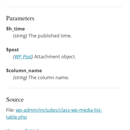
Parameters
$h_time
(
string
)
The published time.
$post
(
WP_Post
)
Attachment object.
$column_name
(
string
)
The column name.
Source
File:
wp-admin/includes/class-wp-media-list-
table.php