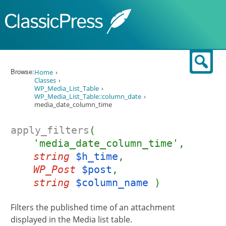
Skip to content
Sear
Browse:
Home
Classes
WP_Media_List_Table
WP_Media_List_Table::column_date
media_date_column_time
apply_filters
(
'media_date_column_time',
string
$h_time
,
WP_Post
$post
,
string
$column_name
)
Filters the published time of an attachment
displayed in the Media list table.