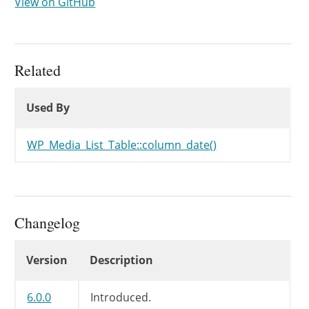
View on GitHub
Related
Used By
Used By
Used By
WP_Media_List_Table::column_date()
Changelog
Changelog
Version
Description
6.0.0
Introduced.