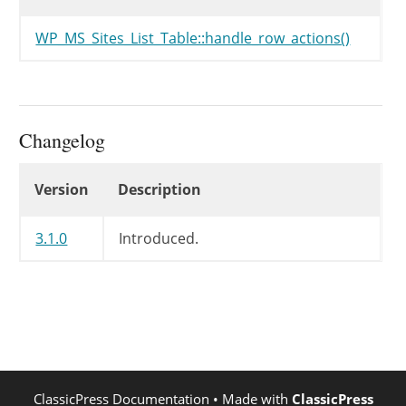
WP_MS_Sites_List_Table::handle_row_actions()
Changelog
Changelog
Version
Description
3.1.0
Introduced.
ClassicPress Documentation
• Made with
ClassicPress