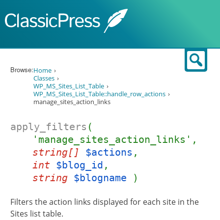
Skip to content
Sear
Browse:
Home
Classes
WP_MS_Sites_List_Table
WP_MS_Sites_List_Table::handle_row_actions
manage_sites_action_links
apply_filters
(
'manage_sites_action_links',
string[]
$actions
,
int
$blog_id
,
string
$blogname
)
Filters the action links displayed for each site in the
Sites list table.