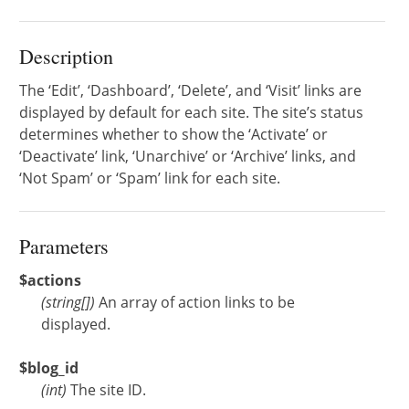
Description
The ‘Edit’, ‘Dashboard’, ‘Delete’, and ‘Visit’ links are
displayed by default for each site. The site’s status
determines whether to show the ‘Activate’ or
‘Deactivate’ link, ‘Unarchive’ or ‘Archive’ links, and
‘Not Spam’ or ‘Spam’ link for each site.
Parameters
$actions
(
string[]
)
An array of action links to be
displayed.
$blog_id
(
int
)
The site ID.