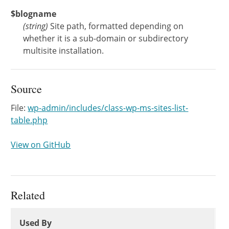
$blogname
(
string
)
Site path, formatted depending on
whether it is a sub-domain or subdirectory
multisite installation.
Source
File:
wp-admin/includes/class-wp-ms-sites-list-
table.php
View on GitHub
Related
Used By
Used By
Used By