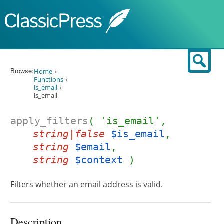
Skip to content
Sear
Browse:
Home
Functions
is_email
is_email
apply_filters
( 'is_email',
string|false
$is_email
,
string
$email
,
string
$context
)
Filters whether an email address is valid.
Description