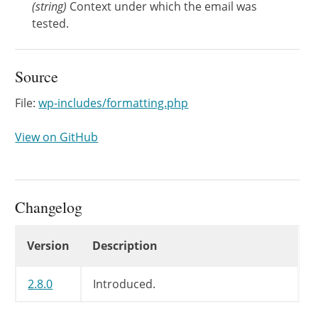
(
string
)
Context under which the email was
tested.
Source
File:
wp-includes/formatting.php
View on GitHub
Changelog
Changelog
Version
Description
2.8.0
Introduced.