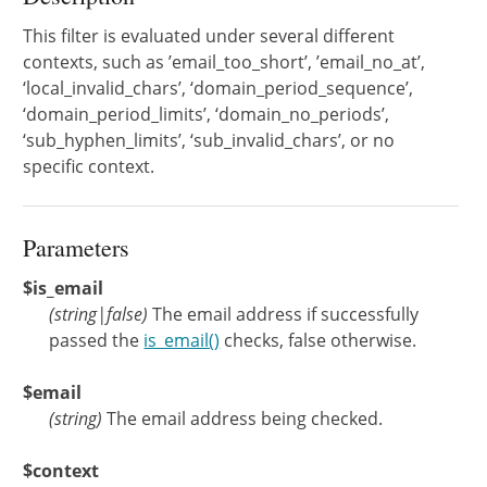
This filter is evaluated under several different
contexts, such as ’email_too_short’, ’email_no_at’,
‘local_invalid_chars’, ‘domain_period_sequence’,
‘domain_period_limits’, ‘domain_no_periods’,
‘sub_hyphen_limits’, ‘sub_invalid_chars’, or no
specific context.
Parameters
$is_email
(
string
|
false
)
The email address if successfully
passed the
is_email()
checks, false otherwise.
$email
(
string
)
The email address being checked.
$context