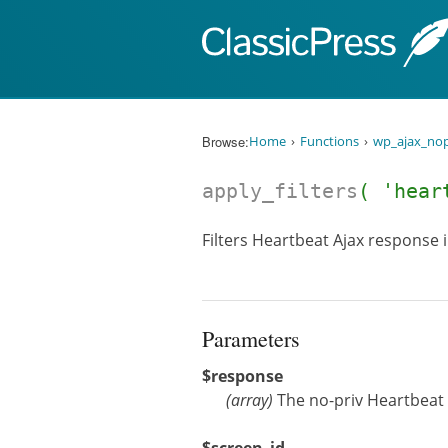
Skip to content
Browse:
Home
Functions
wp_ajax_nop
apply_filters
( 'hear
Filters Heartbeat Ajax response 
Parameters
$response
(
array
)
The no-priv Heartbeat