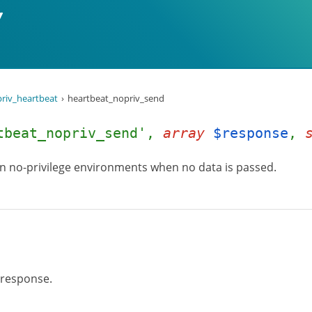
riv_heartbeat
heartbeat_nopriv_send
tbeat_nopriv_send',
array
$response
,
in no-privilege environments when no data is passed.
 response.