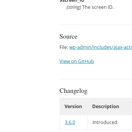
$screen_id
(
string
)
The screen ID.
Source
File:
wp-admin/includes/ajax-act
View on GitHub
Changelog
Version
Description
Changelog
3.6.0
Introduced.