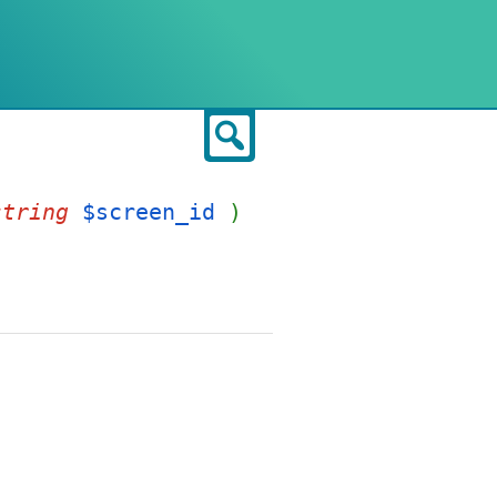
Search
string
$screen_id
)