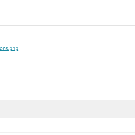
ions.php