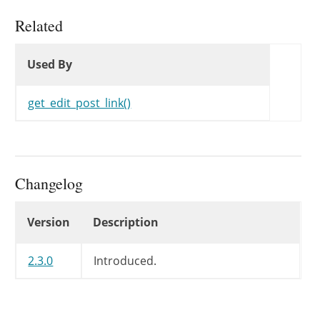
Related
Used By
Used By
Used By
get_edit_post_link()
Changelog
Changelog
Version
Description
2.3.0
Introduced.