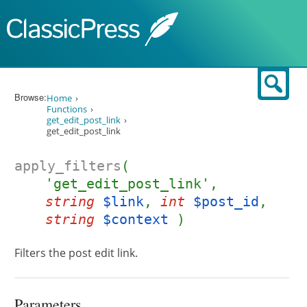
Skip to content
Sear
Browse:
Home
Functions
get_edit_post_link
get_edit_post_link
apply_filters
(
'get_edit_post_link',
string
$link
,
int
$post_id
,
string
$context
)
Filters the post edit link.
Parameters