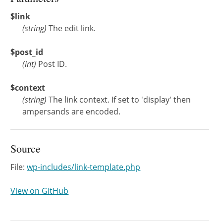
$link
(
string
)
The edit link.
$post_id
(
int
)
Post ID.
$context
(
string
)
The link context. If set to 'display' then
ampersands are encoded.
Source
File:
wp-includes/link-template.php
View on GitHub