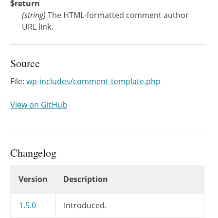
$return
(
string
)
The HTML-formatted comment author
URL link.
Source
File:
wp-includes/comment-template.php
View on GitHub
Changelog
Changelog
Version
Description
1.5.0
Introduced.