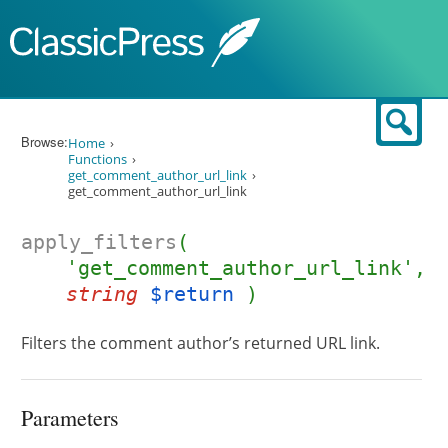
Skip to content
Sear
Browse:
Home
Functions
get_comment_author_url_link
get_comment_author_url_link
apply_filters
(
'get_comment_author_url_link',
string
$return
)
Filters the comment author’s returned URL link.
Parameters