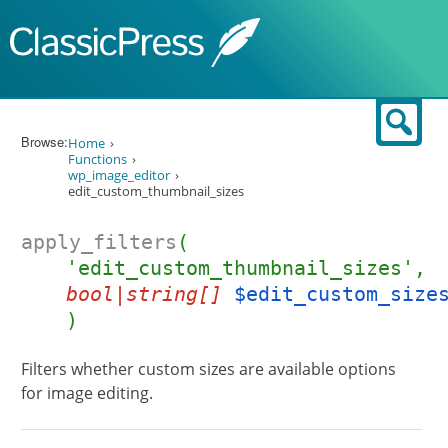
Skip to content
Sear
Browse:
Home
Functions
wp_image_editor
edit_custom_thumbnail_sizes
apply_filters
(
'edit_custom_thumbnail_sizes',
bool|string[]
$edit_custom_size
)
Filters whether custom sizes are available options
for image editing.