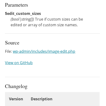
Parameters
$edit_custom_sizes
(
bool
|
string[]
)
True if custom sizes can be
edited or array of custom size names.
Source
File:
wp-admin/includes/image-edit.php
View on GitHub
Changelog
Changelog
Version
Description