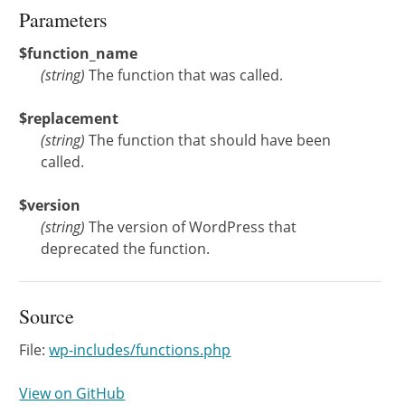
Parameters
$function_name
(
string
)
The function that was called.
$replacement
(
string
)
The function that should have been
called.
$version
(
string
)
The version of WordPress that
deprecated the function.
Source
File:
wp-includes/functions.php
View on GitHub