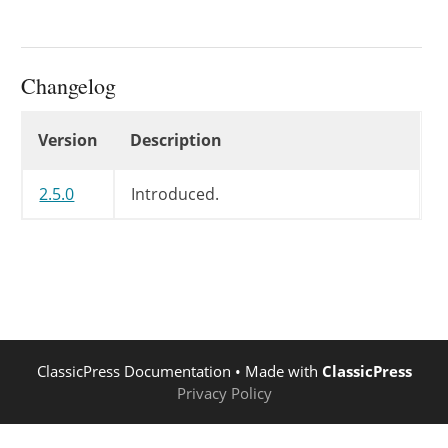
Changelog
Changelog
Version
Description
2.5.0
Introduced.
ClassicPress Documentation
• Made with
ClassicPress
Privacy Policy