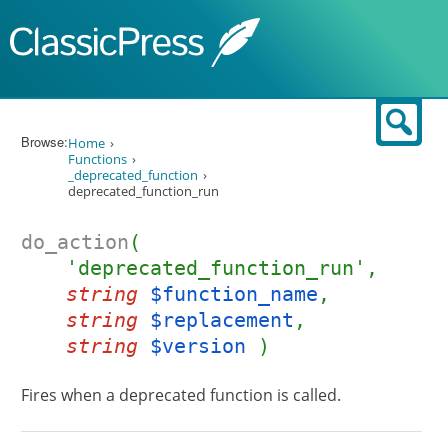
Skip to content
Sear
Browse:
Home
Functions
_deprecated_function
deprecated_function_run
do_action
(
'deprecated_function_run',
string
$function_name
,
string
$replacement
,
string
$version
)
Fires when a deprecated function is called.