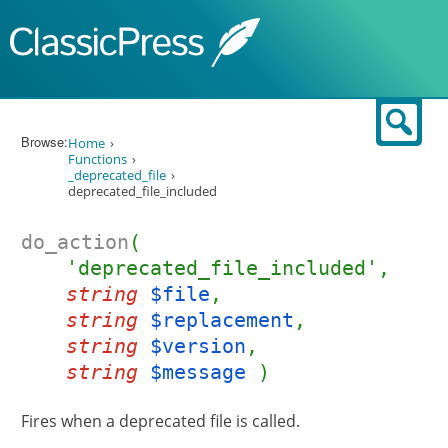
Skip to content
Sear
Browse:
Home
Functions
_deprecated_file
deprecated_file_included
do_action
(
'deprecated_file_included',
string
$file
,
string
$replacement
,
string
$version
,
string
$message
)
Fires when a deprecated file is called.