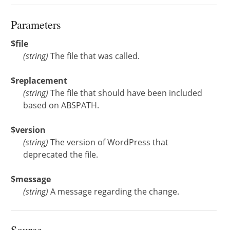
Parameters
$file
(
string
)
The file that was called.
$replacement
(
string
)
The file that should have been included
based on ABSPATH.
$version
(
string
)
The version of WordPress that
deprecated the file.
$message
(
string
)
A message regarding the change.
Source