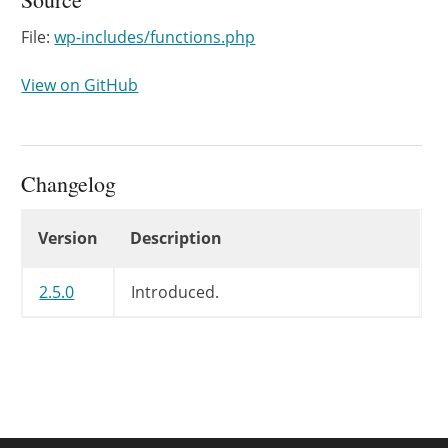
File:
wp-includes/functions.php
View on GitHub
Changelog
Changelog
Version
Description
2.5.0
Introduced.