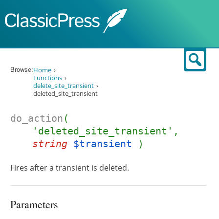
Skip to content
Sear
Browse:
Home
Functions
delete_site_transient
deleted_site_transient
do_action
(
'deleted_site_transient',
string
$transient
)
Fires after a transient is deleted.
Parameters