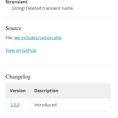
$transient
(
string
)
Deleted transient name.
Source
File:
wp-includes/option.php
View on GitHub
Changelog
Changelog
Version
Description
3.0.0
Introduced.