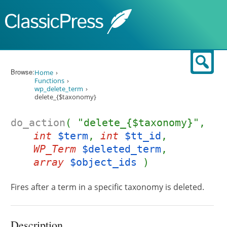
Skip to content
Sear
Browse:
Home
Functions
wp_delete_term
delete_{$taxonomy}
do_action
( "delete_{$taxonomy}",
int
$term
,
int
$tt_id
,
WP_Term
$deleted_term
,
array
$object_ids
)
Fires after a term in a specific taxonomy is deleted.
Description