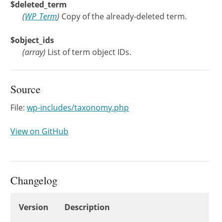
$deleted_term
(
WP_Term
)
Copy of the already-deleted term.
$object_ids
(
array
)
List of term object IDs.
Source
File:
wp-includes/taxonomy.php
View on GitHub
Changelog
Changelog
Version
Description