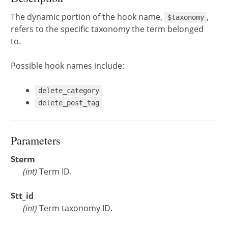
The dynamic portion of the hook name,
,
$taxonomy
refers to the specific taxonomy the term belonged
to.
Possible hook names include:
delete_category
delete_post_tag
Parameters
$term
(
int
)
Term ID.
$tt_id
(
int
)
Term taxonomy ID.