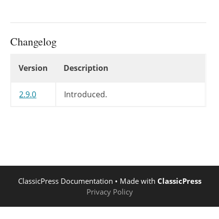
Changelog
Changelog
Version
Description
2.9.0
Introduced.
ClassicPress Documentation
• Made with
ClassicPress
Privacy Policy