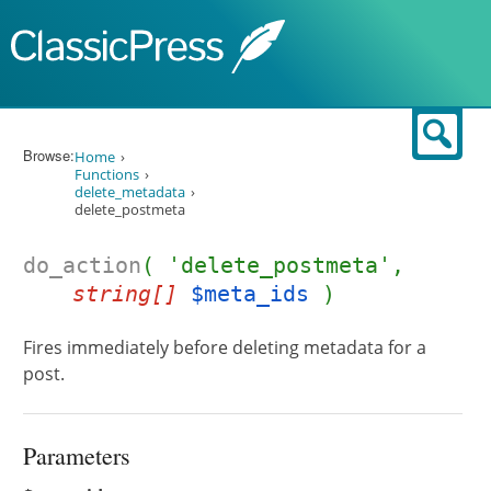
Skip to content
Sear
Browse:
Home
Functions
delete_metadata
delete_postmeta
do_action
( 'delete_postmeta',
string[]
$meta_ids
)
Fires immediately before deleting metadata for a
post.
Parameters