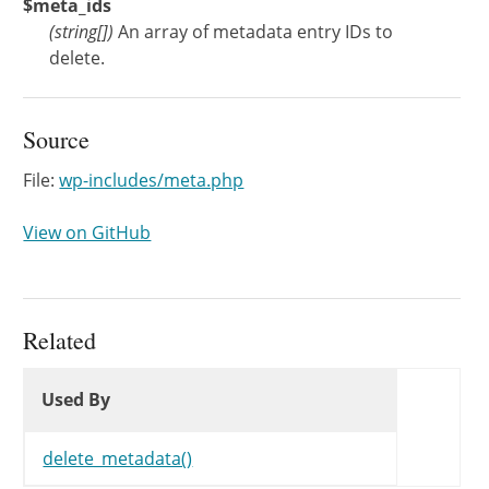
$meta_ids
(
string[]
)
An array of metadata entry IDs to
delete.
Source
File:
wp-includes/meta.php
View on GitHub
Related
Used By
Used By
Used By
delete_metadata()