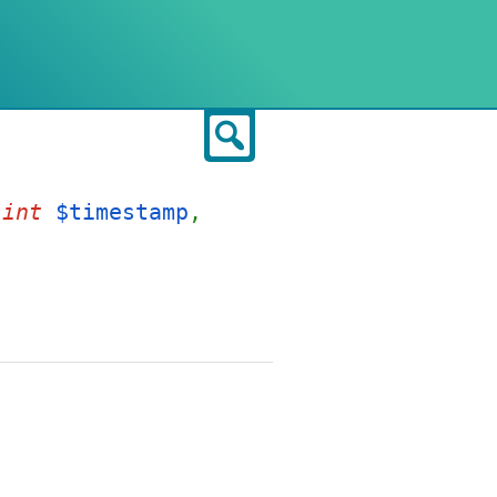
Search
,
int
$timestamp
,