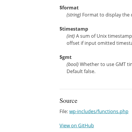
$format
(
string
)
Format to display the 
$timestamp
(
int
)
A sum of Unix timestamp 
offset if input omitted time
$gmt
(
bool
)
Whether to use GMT tim
Default false.
Source
File:
wp-includes/functions.php
View on GitHub