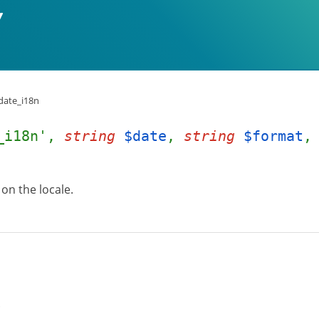
date_i18n
_i18n',
string
$date
,
string
$format
on the locale.
.