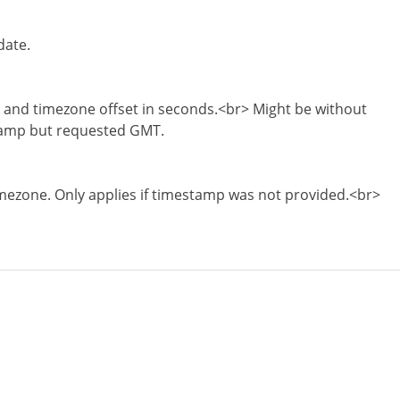
date.
and timezone offset in seconds.<br> Might be without
stamp but requested GMT.
ezone. Only applies if timestamp was not provided.<br>