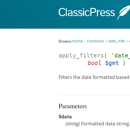
Skip to content
Browse:
Home
Functions
date_i18n
apply_filters
( 'date
bool
$gmt
)
Filters the date formatted based 
Parameters
$date
(
string
)
Formatted date string