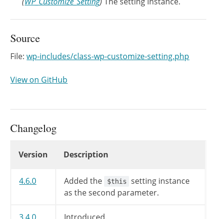
(
WP_Customize_Setting
)
The setting instance.
Source
File:
wp-includes/class-wp-customize-setting.php
View on GitHub
Changelog
Changelog
Version
Description
4.6.0
Added the
setting instance
$this
as the second parameter.
3.4.0
Introduced.