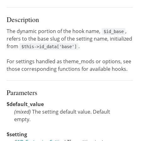
Description
The dynamic portion of the hook name,
,
$id_base
refers to the base slug of the setting name, initialized
from
.
$this->id_data['base']
For settings handled as theme_mods or options, see
those corresponding functions for available hooks.
Parameters
$default_value
(
mixed
)
The setting default value. Default
empty.
$setting