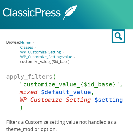
Skip to content
Sear
Browse:
Home
Classes
WP_Customize_Setting
WP_Customize_Setting::value
customize_value_{$id_base}
apply_filters
(
"customize_value_{$id_base}",
mixed
$default_value
,
WP_Customize_Setting
$setting
)
Filters a Customize setting value not handled as a
theme_mod or option.