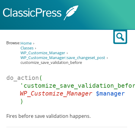
Skip to content
Sear
Browse:
Home
Classes
WP_Customize_Manager
WP_Customize_Manager::save_changeset_post
customize_save_validation_before
do_action
(
'customize_save_validation_befo
WP_Customize_Manager
$manager
)
Fires before save validation happens.