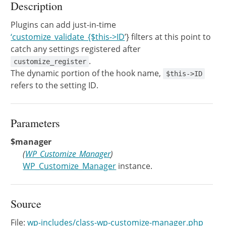
Description
Plugins can add just-in-time
‘customize_validate_{$this->ID
’} filters at this point to
catch any settings registered after
.
customize_register
The dynamic portion of the hook name,
$this->ID
refers to the setting ID.
Parameters
$manager
(
WP_Customize_Manager
)
WP_Customize_Manager
instance.
Source
File:
wp-includes/class-wp-customize-manager.php