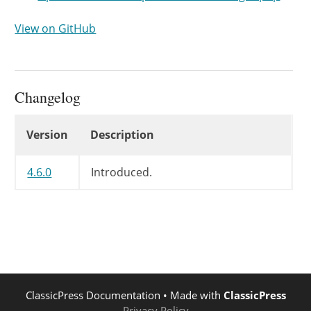
View on GitHub
Changelog
Changelog
Version
Description
4.6.0
Introduced.
ClassicPress Documentation
• Made with
ClassicPress
Privacy Policy