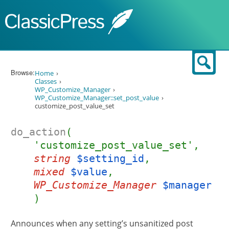
Skip to content
Sear
Browse:
Home
Classes
WP_Customize_Manager
WP_Customize_Manager::set_post_value
customize_post_value_set
do_action
(
'customize_post_value_set',
string
$setting_id
,
mixed
$value
,
WP_Customize_Manager
$manager
)
Announces when any setting’s unsanitized post