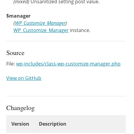
(
mixed
)
Unsanitized setting post value.
$manager
(
WP_Customize_Manager
)
WP_Customize_Manager
instance.
Source
File:
wp-includes/class-wp-customize-manager.php
View on GitHub
Changelog
Changelog
Version
Description