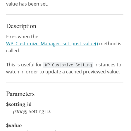
value has been set.
Description
Fires when the
WP_Customize_Manager::set_post_value()
method is
called.
This is useful for
instances to
WP_Customize_Setting
watch in order to update a cached previewed value.
Parameters
$setting_id
(
string
)
Setting ID.
$value