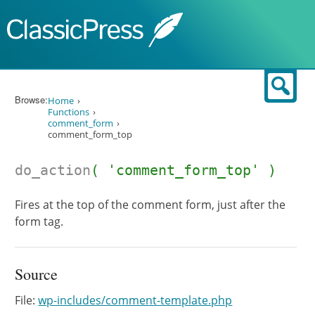
Skip to content
Sear
Browse:
Home
Functions
comment_form
comment_form_top
do_action
( 'comment_form_top' )
Fires at the top of the comment form, just after the
form tag.
Source
File:
wp-includes/comment-template.php