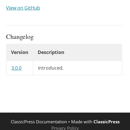
View on GitHub
Changelog
Changelog
Version
Description
3.0.0
Introduced.
ClassicPress Documentation
• Made with
ClassicPress
Privacy Policy