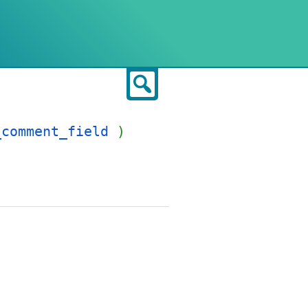
Search
_comment_field
)