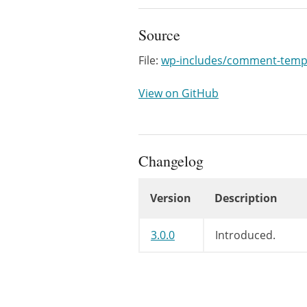
Source
File:
wp-includes/comment-temp
View on GitHub
Changelog
Version
Description
Changelog
3.0.0
Introduced.