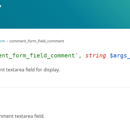
orm
comment_form_field_comment
ent_form_field_comment',
string
$args
t textarea field for display.
mment textarea field.