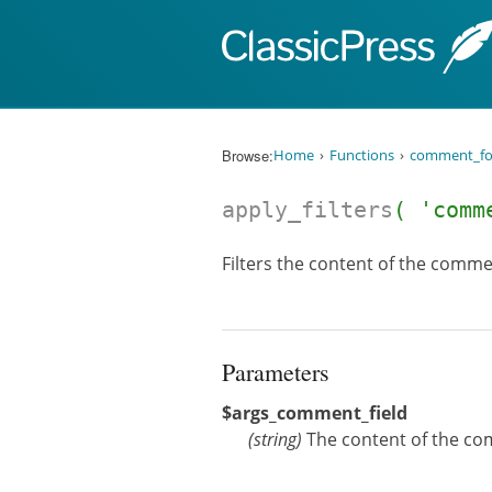
Skip to content
Browse:
Home
Functions
comment_f
apply_filters
( 'comm
Filters the content of the commen
Parameters
$args_comment_field
(
string
)
The content of the co