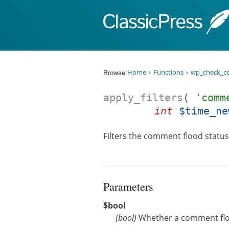
Skip to content
Browse:
Home
Functions
wp_check_c
apply_filters
( 'comm
int
$time_ne
Filters the comment flood status
Parameters
$bool
(
bool
)
Whether a comment flood