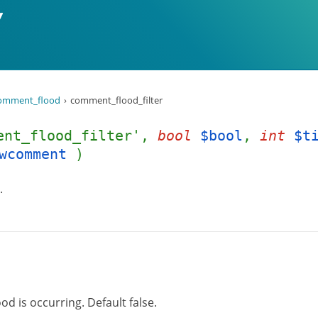
omment_flood
comment_flood_filter
ent_flood_filter',
bool
$bool
,
int
$t
wcomment
)
.
 is occurring. Default false.