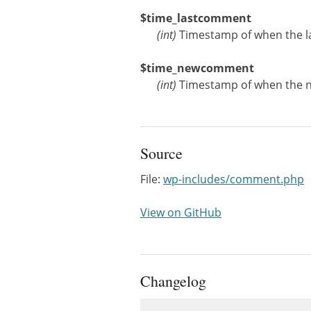
$time_lastcomment
(
int
)
Timestamp of when the l
$time_newcomment
(
int
)
Timestamp of when the 
Source
File:
wp-includes/comment.php
View on GitHub
Changelog