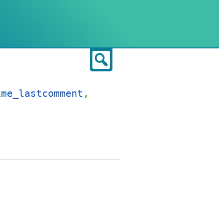
Search
ime_lastcomment
,