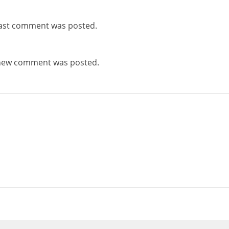
ast comment was posted.
new comment was posted.