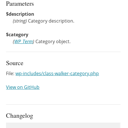
Parameters
$description
(
string
)
Category description.
$category
(
WP_Term
)
Category object.
Source
File:
wp-includes/class-walker-category.php
View on GitHub
Changelog
Changelog