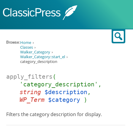
Skip to content
Sear
Browse:
Home
Classes
Walker_Category
Walker_Category::start_el
category_description
apply_filters
(
'category_description',
string
$description
,
WP_Term
$category
)
Filters the category description for display.