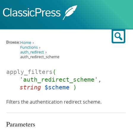
Skip to content
Sear
Browse:
Home
Functions
auth_redirect
auth_redirect_scheme
apply_filters
(
'auth_redirect_scheme',
string
$scheme
)
Filters the authentication redirect scheme.
Parameters