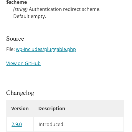
$scheme
(
string
)
Authentication redirect scheme.
Default empty.
Source
File:
wp-includes/pluggable.php
View on GitHub
Changelog
Changelog
Version
Description
2.9.0
Introduced.